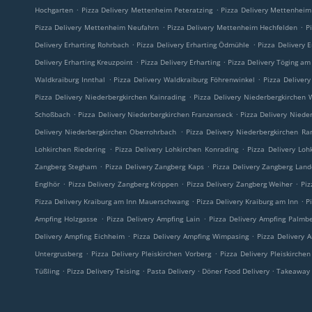
.
.
Hochgarten
Pizza Delivery Mettenheim Peteratzing
Pizza Delivery Mettenhei
.
.
Pizza Delivery Mettenheim Neufahrn
Pizza Delivery Mettenheim Hechfelden
P
.
.
Delivery Erharting Rohrbach
Pizza Delivery Erharting Ödmühle
Pizza Delivery 
.
.
Delivery Erharting Kreuzpoint
Pizza Delivery Erharting
Pizza Delivery Töging am
.
.
Waldkraiburg Innthal
Pizza Delivery Waldkraiburg Föhrenwinkel
Pizza Deliver
.
Pizza Delivery Niederbergkirchen Kainrading
Pizza Delivery Niederbergkirchen
.
.
Schoßbach
Pizza Delivery Niederbergkirchen Franzenseck
Pizza Delivery Niede
.
Delivery Niederbergkirchen Oberrohrbach
Pizza Delivery Niederbergkirchen R
.
.
Lohkirchen Riedering
Pizza Delivery Lohkirchen Konrading
Pizza Delivery Loh
.
.
Zangberg Stegham
Pizza Delivery Zangberg Kaps
Pizza Delivery Zangberg La
.
.
.
Englhör
Pizza Delivery Zangberg Kröppen
Pizza Delivery Zangberg Weiher
Piz
.
.
Pizza Delivery Kraiburg am Inn Mauerschwang
Pizza Delivery Kraiburg am Inn
P
.
.
Ampfing Holzgasse
Pizza Delivery Ampfing Lain
Pizza Delivery Ampfing Palmb
.
.
Delivery Ampfing Eichheim
Pizza Delivery Ampfing Wimpasing
Pizza Delivery 
.
.
Untergrusberg
Pizza Delivery Pleiskirchen Vorberg
Pizza Delivery Pleiskirche
.
.
.
.
Tüßling
Pizza Delivery Teising
Pasta Delivery
Döner Food Delivery
Takeaway 