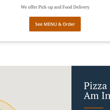
We offer Pick-up and Food Delivery
See MENU & Order
Pizza
Am In