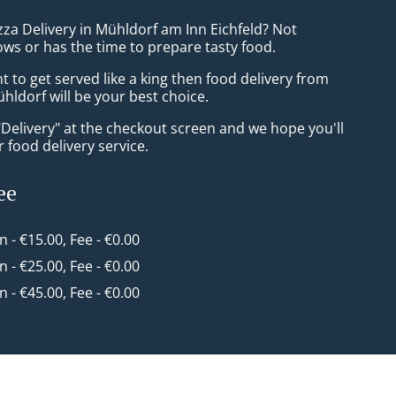
zza Delivery in Mühldorf am Inn Eichfeld? Not
ws or has the time to prepare tasty food.
to get served like a king then food delivery from
ldorf will be your best choice.
"Delivery" at the checkout screen and we hope you'll
 food delivery service.
ee
in - €15.00, Fee - €0.00
in - €25.00, Fee - €0.00
in - €45.00, Fee - €0.00