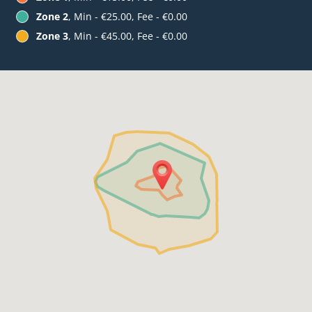
Zone 2
, Min - €25.00, Fee - €0.00
Zone 3
, Min - €45.00, Fee - €0.00