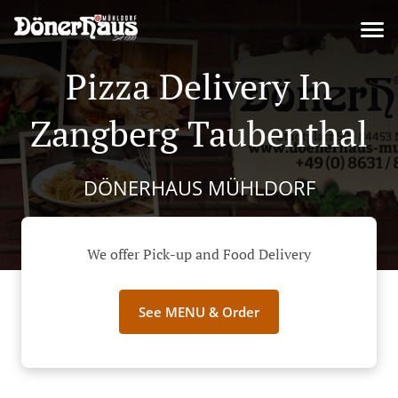
Pizza Delivery In
Zangberg Taubenthal
DÖNERHAUS MÜHLDORF
We offer Pick-up and Food Delivery
See MENU & Order