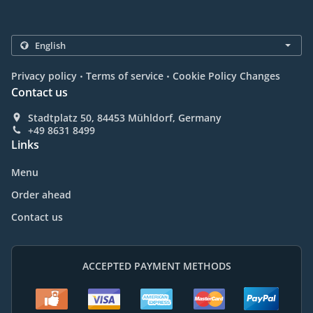
.
.
Privacy policy
Terms of service
Cookie Policy Changes
Contact us
Stadtplatz 50, 84453 Mühldorf, Germany
+49 8631 8499
Links
Menu
Order ahead
Contact us
ACCEPTED PAYMENT METHODS