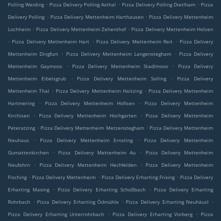
.
.
.
Polling Weiding
Pizza Delivery Polling Asthal
Pizza Delivery Polling Dietlham
Pizza
.
.
Delivery Polling
Pizza Delivery Mettenheim Harthausen
Pizza Delivery Mettenheim
.
.
Lochheim
Pizza Delivery Mettenheim Zehenthof
Pizza Delivery Mettenheim Holzen
.
.
.
Pizza Delivery Mettenheim Hart
Pizza Delivery Mettenheim Reit
Pizza Delivery
.
.
Mettenheim Dingfurt
Pizza Delivery Mettenheim Langenstegham
Pizza Delivery
.
.
Mettenheim Gaymoos
Pizza Delivery Mettenheim Stadlmoos
Pizza Delivery
.
.
Mettenheim Eibelsgrub
Pizza Delivery Mettenheim Solling
Pizza Delivery
.
.
Mettenheim Thal
Pizza Delivery Mettenheim Haitzing
Pizza Delivery Mettenheim
.
.
Hartmering
Pizza Delivery Mettenheim Hofisen
Pizza Delivery Mettenheim
.
.
Kirchisen
Pizza Delivery Mettenheim Hochgarten
Pizza Delivery Mettenheim
.
.
Peteratzing
Pizza Delivery Mettenheim Metzenstegham
Pizza Delivery Mettenheim
.
.
Neuhaus
Pizza Delivery Mettenheim Ernsting
Pizza Delivery Mettenheim
.
.
Gumattenkirchen
Pizza Delivery Mettenheim Au
Pizza Delivery Mettenheim
.
.
Neufahrn
Pizza Delivery Mettenheim Hechfelden
Pizza Delivery Mettenheim
.
.
.
Fisching
Pizza Delivery Mettenheim
Pizza Delivery Erharting Frixing
Pizza Delivery
.
.
Erharting Maxing
Pizza Delivery Erharting Schoßbach
Pizza Delivery Erharting
.
.
.
Rohrbach
Pizza Delivery Erharting Ödmühle
Pizza Delivery Erharting Neuhäusl
.
.
Pizza Delivery Erharting Unterrohrbach
Pizza Delivery Erharting Vorberg
Pizza