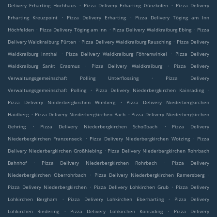
.
.
Delivery Erharting Hochhaus
Pizza Delivery Erharting Günzkofen
Pizza Delivery
.
.
Erharting Kreuzpoint
Pizza Delivery Erharting
Pizza Delivery Töging am Inn
.
.
.
Höchfelden
Pizza Delivery Töging am Inn
Pizza Delivery Waldkraiburg Ebing
Pizza
.
.
Delivery Waldkraiburg Pürten
Pizza Delivery Waldkraiburg Rausching
Pizza Delivery
.
.
Waldkraiburg Innthal
Pizza Delivery Waldkraiburg Föhrenwinkel
Pizza Delivery
.
.
Waldkraiburg Sankt Erasmus
Pizza Delivery Waldkraiburg
Pizza Delivery
.
Verwaltungsgemeinschaft Polling Unterflossing
Pizza Delivery
.
.
Verwaltungsgemeinschaft Polling
Pizza Delivery Niederbergkirchen Kainrading
.
Pizza Delivery Niederbergkirchen Wimberg
Pizza Delivery Niederbergkirchen
.
.
Haidberg
Pizza Delivery Niederbergkirchen Bach
Pizza Delivery Niederbergkirchen
.
.
Gehring
Pizza Delivery Niederbergkirchen Schoßbach
Pizza Delivery
.
.
Niederbergkirchen Franzenseck
Pizza Delivery Niederbergkirchen Wotzing
Pizza
.
Delivery Niederbergkirchen Großhiebing
Pizza Delivery Niederbergkirchen Rohrbach
.
.
Bahnhof
Pizza Delivery Niederbergkirchen Rohrbach
Pizza Delivery
.
.
Niederbergkirchen Oberrohrbach
Pizza Delivery Niederbergkirchen Ramersberg
.
.
Pizza Delivery Niederbergkirchen
Pizza Delivery Lohkirchen Grub
Pizza Delivery
.
.
Lohkirchen Bergham
Pizza Delivery Lohkirchen Eberharting
Pizza Delivery
.
.
Lohkirchen Riedering
Pizza Delivery Lohkirchen Konrading
Pizza Delivery