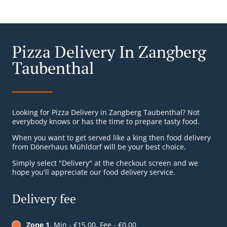
Pizza Delivery In Zangberg
Taubenthal
Looking for Pizza Delivery in Zangberg Taubenthal? Not
everybody knows or has the time to prepare tasty food.
When you want to get served like a king then food delivery
from Dönerhaus Mühldorf will be your best choice.
Simply select "Delivery" at the checkout screen and we
hope you'll appreciate our food delivery service.
Delivery fee
Zone 1
, Min - €15.00, Fee - €0.00