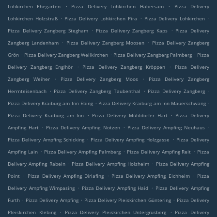
.
.
Lohkirchen Ehegarten
Pizza Delivery Lohkirchen Habersam
Pizza Delivery
.
.
.
Lohkirchen Holzstraß
Pizza Delivery Lohkirchen Pira
Pizza Delivery Lohkirchen
.
.
Pizza Delivery Zangberg Stegham
Pizza Delivery Zangberg Kaps
Pizza Delivery
.
.
Zangberg Landenham
Pizza Delivery Zangberg Moosen
Pizza Delivery Zangberg
.
.
.
Grön
Pizza Delivery Zangberg Weilkirchen
Pizza Delivery Zangberg Palmberg
Pizza
.
.
Delivery Zangberg Englhör
Pizza Delivery Zangberg Kröppen
Pizza Delivery
.
.
Zangberg Weiher
Pizza Delivery Zangberg Moos
Pizza Delivery Zangberg
.
.
.
Herrnteisenbach
Pizza Delivery Zangberg Taubenthal
Pizza Delivery Zangberg
.
.
Pizza Delivery Kraiburg am Inn Ebing
Pizza Delivery Kraiburg am Inn Mauerschwang
.
.
Pizza Delivery Kraiburg am Inn
Pizza Delivery Mühldorfer Hart
Pizza Delivery
.
.
.
Ampfing Hart
Pizza Delivery Ampfing Notzen
Pizza Delivery Ampfing Neuhaus
.
.
Pizza Delivery Ampfing Schicking
Pizza Delivery Ampfing Holzgasse
Pizza Delivery
.
.
.
Ampfing Lain
Pizza Delivery Ampfing Palmberg
Pizza Delivery Ampfing Reit
Pizza
.
.
Delivery Ampfing Rabein
Pizza Delivery Ampfing Holzheim
Pizza Delivery Ampfing
.
.
.
Point
Pizza Delivery Ampfing Dirlafing
Pizza Delivery Ampfing Eichheim
Pizza
.
.
Delivery Ampfing Wimpasing
Pizza Delivery Ampfing Haid
Pizza Delivery Ampfing
.
.
.
Furth
Pizza Delivery Ampfing
Pizza Delivery Pleiskirchen Güntering
Pizza Delivery
.
.
Pleiskirchen Klebing
Pizza Delivery Pleiskirchen Untergrusberg
Pizza Delivery