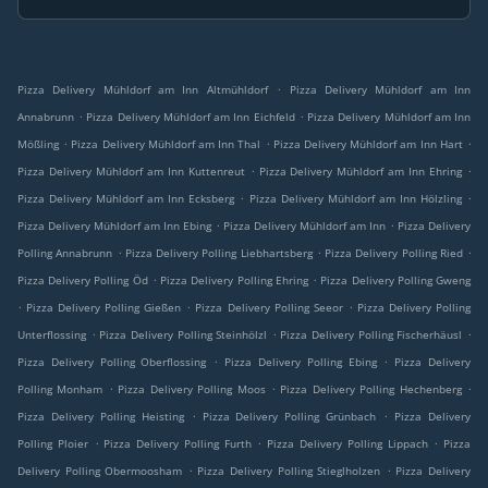
.
Pizza Delivery Mühldorf am Inn Altmühldorf
Pizza Delivery Mühldorf am Inn
.
.
Annabrunn
Pizza Delivery Mühldorf am Inn Eichfeld
Pizza Delivery Mühldorf am Inn
.
.
.
Mößling
Pizza Delivery Mühldorf am Inn Thal
Pizza Delivery Mühldorf am Inn Hart
.
.
Pizza Delivery Mühldorf am Inn Kuttenreut
Pizza Delivery Mühldorf am Inn Ehring
.
.
Pizza Delivery Mühldorf am Inn Ecksberg
Pizza Delivery Mühldorf am Inn Hölzling
.
.
Pizza Delivery Mühldorf am Inn Ebing
Pizza Delivery Mühldorf am Inn
Pizza Delivery
.
.
.
Polling Annabrunn
Pizza Delivery Polling Liebhartsberg
Pizza Delivery Polling Ried
.
.
Pizza Delivery Polling Öd
Pizza Delivery Polling Ehring
Pizza Delivery Polling Gweng
.
.
.
Pizza Delivery Polling Gießen
Pizza Delivery Polling Seeor
Pizza Delivery Polling
.
.
.
Unterflossing
Pizza Delivery Polling Steinhölzl
Pizza Delivery Polling Fischerhäusl
.
.
Pizza Delivery Polling Oberflossing
Pizza Delivery Polling Ebing
Pizza Delivery
.
.
.
Polling Monham
Pizza Delivery Polling Moos
Pizza Delivery Polling Hechenberg
.
.
Pizza Delivery Polling Heisting
Pizza Delivery Polling Grünbach
Pizza Delivery
.
.
.
Polling Ploier
Pizza Delivery Polling Furth
Pizza Delivery Polling Lippach
Pizza
.
.
Delivery Polling Obermoosham
Pizza Delivery Polling Stieglholzen
Pizza Delivery