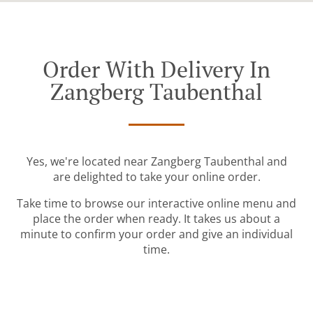
Order With Delivery In
Zangberg Taubenthal
Yes, we're located near Zangberg Taubenthal and
are delighted to take your online order.
Take time to browse our interactive online menu and
place the order when ready. It takes us about a
minute to confirm your order and give an individual
time.