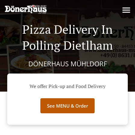
Pizza Delivery In
Polling Dietlham
DÖNERHAUS MÜHLDORF
We offer Pick-up and Food Delivery
See MENU & Order