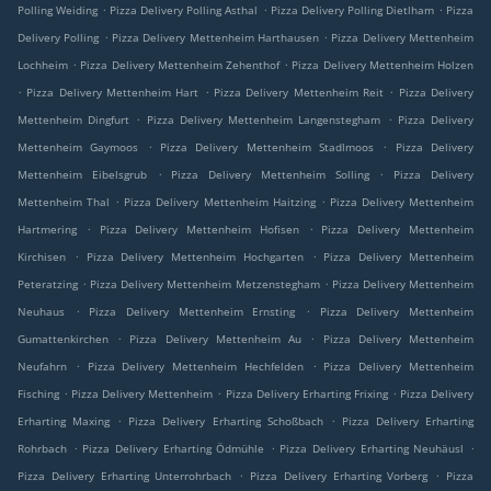
.
.
.
Polling Weiding
Pizza Delivery Polling Asthal
Pizza Delivery Polling Dietlham
Pizza
.
.
Delivery Polling
Pizza Delivery Mettenheim Harthausen
Pizza Delivery Mettenheim
.
.
Lochheim
Pizza Delivery Mettenheim Zehenthof
Pizza Delivery Mettenheim Holzen
.
.
.
Pizza Delivery Mettenheim Hart
Pizza Delivery Mettenheim Reit
Pizza Delivery
.
.
Mettenheim Dingfurt
Pizza Delivery Mettenheim Langenstegham
Pizza Delivery
.
.
Mettenheim Gaymoos
Pizza Delivery Mettenheim Stadlmoos
Pizza Delivery
.
.
Mettenheim Eibelsgrub
Pizza Delivery Mettenheim Solling
Pizza Delivery
.
.
Mettenheim Thal
Pizza Delivery Mettenheim Haitzing
Pizza Delivery Mettenheim
.
.
Hartmering
Pizza Delivery Mettenheim Hofisen
Pizza Delivery Mettenheim
.
.
Kirchisen
Pizza Delivery Mettenheim Hochgarten
Pizza Delivery Mettenheim
.
.
Peteratzing
Pizza Delivery Mettenheim Metzenstegham
Pizza Delivery Mettenheim
.
.
Neuhaus
Pizza Delivery Mettenheim Ernsting
Pizza Delivery Mettenheim
.
.
Gumattenkirchen
Pizza Delivery Mettenheim Au
Pizza Delivery Mettenheim
.
.
Neufahrn
Pizza Delivery Mettenheim Hechfelden
Pizza Delivery Mettenheim
.
.
.
Fisching
Pizza Delivery Mettenheim
Pizza Delivery Erharting Frixing
Pizza Delivery
.
.
Erharting Maxing
Pizza Delivery Erharting Schoßbach
Pizza Delivery Erharting
.
.
.
Rohrbach
Pizza Delivery Erharting Ödmühle
Pizza Delivery Erharting Neuhäusl
.
.
Pizza Delivery Erharting Unterrohrbach
Pizza Delivery Erharting Vorberg
Pizza