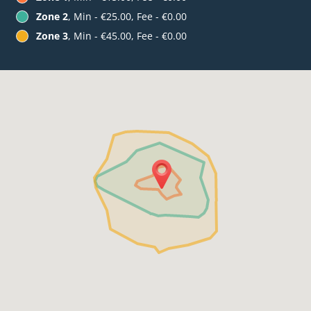
Zone 2
, Min - €25.00, Fee - €0.00
Zone 3
, Min - €45.00, Fee - €0.00