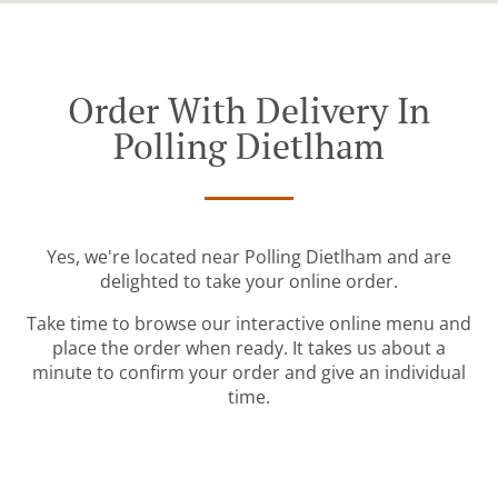
Order With Delivery In
Polling Dietlham
Yes, we're located near Polling Dietlham and are
delighted to take your online order.
Take time to browse our interactive online menu and
place the order when ready. It takes us about a
minute to confirm your order and give an individual
time.