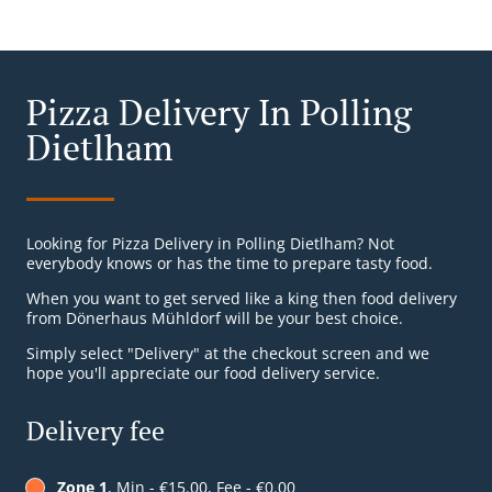
Pizza Delivery In Polling
Dietlham
Looking for Pizza Delivery in Polling Dietlham? Not
everybody knows or has the time to prepare tasty food.
When you want to get served like a king then food delivery
from Dönerhaus Mühldorf will be your best choice.
Simply select "Delivery" at the checkout screen and we
hope you'll appreciate our food delivery service.
Delivery fee
Zone 1
, Min - €15.00, Fee - €0.00