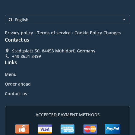
.
.
Privacy policy
Terms of service
Cookie Policy Changes
Contact us
Stadtplatz 50, 84453 Mühldorf, Germany
+49 8631 8499
Links
Menu
Order ahead
Contact us
ACCEPTED PAYMENT METHODS