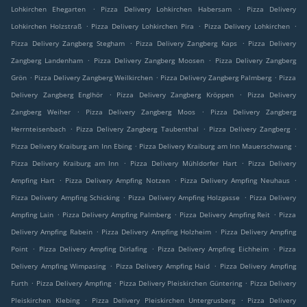
.
.
Lohkirchen Ehegarten
Pizza Delivery Lohkirchen Habersam
Pizza Delivery
.
.
.
Lohkirchen Holzstraß
Pizza Delivery Lohkirchen Pira
Pizza Delivery Lohkirchen
.
.
Pizza Delivery Zangberg Stegham
Pizza Delivery Zangberg Kaps
Pizza Delivery
.
.
Zangberg Landenham
Pizza Delivery Zangberg Moosen
Pizza Delivery Zangberg
.
.
.
Grön
Pizza Delivery Zangberg Weilkirchen
Pizza Delivery Zangberg Palmberg
Pizza
.
.
Delivery Zangberg Englhör
Pizza Delivery Zangberg Kröppen
Pizza Delivery
.
.
Zangberg Weiher
Pizza Delivery Zangberg Moos
Pizza Delivery Zangberg
.
.
.
Herrnteisenbach
Pizza Delivery Zangberg Taubenthal
Pizza Delivery Zangberg
.
.
Pizza Delivery Kraiburg am Inn Ebing
Pizza Delivery Kraiburg am Inn Mauerschwang
.
.
Pizza Delivery Kraiburg am Inn
Pizza Delivery Mühldorfer Hart
Pizza Delivery
.
.
.
Ampfing Hart
Pizza Delivery Ampfing Notzen
Pizza Delivery Ampfing Neuhaus
.
.
Pizza Delivery Ampfing Schicking
Pizza Delivery Ampfing Holzgasse
Pizza Delivery
.
.
.
Ampfing Lain
Pizza Delivery Ampfing Palmberg
Pizza Delivery Ampfing Reit
Pizza
.
.
Delivery Ampfing Rabein
Pizza Delivery Ampfing Holzheim
Pizza Delivery Ampfing
.
.
.
Point
Pizza Delivery Ampfing Dirlafing
Pizza Delivery Ampfing Eichheim
Pizza
.
.
Delivery Ampfing Wimpasing
Pizza Delivery Ampfing Haid
Pizza Delivery Ampfing
.
.
.
Furth
Pizza Delivery Ampfing
Pizza Delivery Pleiskirchen Güntering
Pizza Delivery
.
.
Pleiskirchen Klebing
Pizza Delivery Pleiskirchen Untergrusberg
Pizza Delivery