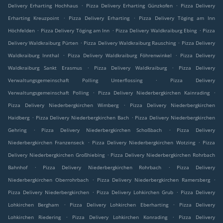
.
.
Delivery Erharting Hochhaus
Pizza Delivery Erharting Günzkofen
Pizza Delivery
.
.
Erharting Kreuzpoint
Pizza Delivery Erharting
Pizza Delivery Töging am Inn
.
.
.
Höchfelden
Pizza Delivery Töging am Inn
Pizza Delivery Waldkraiburg Ebing
Pizza
.
.
Delivery Waldkraiburg Pürten
Pizza Delivery Waldkraiburg Rausching
Pizza Delivery
.
.
Waldkraiburg Innthal
Pizza Delivery Waldkraiburg Föhrenwinkel
Pizza Delivery
.
.
Waldkraiburg Sankt Erasmus
Pizza Delivery Waldkraiburg
Pizza Delivery
.
Verwaltungsgemeinschaft Polling Unterflossing
Pizza Delivery
.
.
Verwaltungsgemeinschaft Polling
Pizza Delivery Niederbergkirchen Kainrading
.
Pizza Delivery Niederbergkirchen Wimberg
Pizza Delivery Niederbergkirchen
.
.
Haidberg
Pizza Delivery Niederbergkirchen Bach
Pizza Delivery Niederbergkirchen
.
.
Gehring
Pizza Delivery Niederbergkirchen Schoßbach
Pizza Delivery
.
.
Niederbergkirchen Franzenseck
Pizza Delivery Niederbergkirchen Wotzing
Pizza
.
Delivery Niederbergkirchen Großhiebing
Pizza Delivery Niederbergkirchen Rohrbach
.
.
Bahnhof
Pizza Delivery Niederbergkirchen Rohrbach
Pizza Delivery
.
.
Niederbergkirchen Oberrohrbach
Pizza Delivery Niederbergkirchen Ramersberg
.
.
Pizza Delivery Niederbergkirchen
Pizza Delivery Lohkirchen Grub
Pizza Delivery
.
.
Lohkirchen Bergham
Pizza Delivery Lohkirchen Eberharting
Pizza Delivery
.
.
Lohkirchen Riedering
Pizza Delivery Lohkirchen Konrading
Pizza Delivery