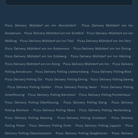
.
Pizza Delivery Mühldorf am Inn Altmühldorf
Pizza Delivery Mühldorf am Inn
.
.
Annabrunn
Pizza Delivery Mühldorf am Inn Eichfeld
Pizza Delivery Mühldorf am Inn
.
.
.
Mößling
Pizza Delivery Mühldorf am Inn Thal
Pizza Delivery Mühldorf am Inn Hart
.
.
Pizza Delivery Mühldorf am Inn Kuttenreut
Pizza Delivery Mühldorf am Inn Ehring
.
.
Pizza Delivery Mühldorf am Inn Ecksberg
Pizza Delivery Mühldorf am Inn Hölzling
.
.
Pizza Delivery Mühldorf am Inn Ebing
Pizza Delivery Mühldorf am Inn
Pizza Delivery
.
.
.
Polling Annabrunn
Pizza Delivery Polling Liebhartsberg
Pizza Delivery Polling Ried
.
.
Pizza Delivery Polling Öd
Pizza Delivery Polling Ehring
Pizza Delivery Polling Gweng
.
.
.
Pizza Delivery Polling Gießen
Pizza Delivery Polling Seeor
Pizza Delivery Polling
.
.
.
Unterflossing
Pizza Delivery Polling Steinhölzl
Pizza Delivery Polling Fischerhäusl
.
.
Pizza Delivery Polling Oberflossing
Pizza Delivery Polling Ebing
Pizza Delivery
.
.
.
Polling Monham
Pizza Delivery Polling Moos
Pizza Delivery Polling Hechenberg
.
.
Pizza Delivery Polling Heisting
Pizza Delivery Polling Grünbach
Pizza Delivery
.
.
.
Polling Ploier
Pizza Delivery Polling Furth
Pizza Delivery Polling Lippach
Pizza
.
.
Delivery Polling Obermoosham
Pizza Delivery Polling Stieglholzen
Pizza Delivery