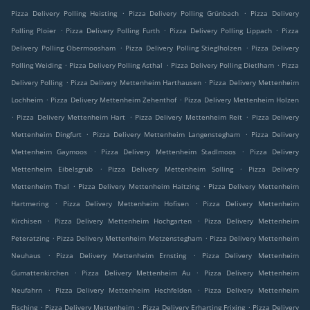
.
.
Pizza Delivery Polling Heisting
Pizza Delivery Polling Grünbach
Pizza Delivery
.
.
.
Polling Ploier
Pizza Delivery Polling Furth
Pizza Delivery Polling Lippach
Pizza
.
.
Delivery Polling Obermoosham
Pizza Delivery Polling Stieglholzen
Pizza Delivery
.
.
.
Polling Weiding
Pizza Delivery Polling Asthal
Pizza Delivery Polling Dietlham
Pizza
.
.
Delivery Polling
Pizza Delivery Mettenheim Harthausen
Pizza Delivery Mettenheim
.
.
Lochheim
Pizza Delivery Mettenheim Zehenthof
Pizza Delivery Mettenheim Holzen
.
.
.
Pizza Delivery Mettenheim Hart
Pizza Delivery Mettenheim Reit
Pizza Delivery
.
.
Mettenheim Dingfurt
Pizza Delivery Mettenheim Langenstegham
Pizza Delivery
.
.
Mettenheim Gaymoos
Pizza Delivery Mettenheim Stadlmoos
Pizza Delivery
.
.
Mettenheim Eibelsgrub
Pizza Delivery Mettenheim Solling
Pizza Delivery
.
.
Mettenheim Thal
Pizza Delivery Mettenheim Haitzing
Pizza Delivery Mettenheim
.
.
Hartmering
Pizza Delivery Mettenheim Hofisen
Pizza Delivery Mettenheim
.
.
Kirchisen
Pizza Delivery Mettenheim Hochgarten
Pizza Delivery Mettenheim
.
.
Peteratzing
Pizza Delivery Mettenheim Metzenstegham
Pizza Delivery Mettenheim
.
.
Neuhaus
Pizza Delivery Mettenheim Ernsting
Pizza Delivery Mettenheim
.
.
Gumattenkirchen
Pizza Delivery Mettenheim Au
Pizza Delivery Mettenheim
.
.
Neufahrn
Pizza Delivery Mettenheim Hechfelden
Pizza Delivery Mettenheim
.
.
.
Fisching
Pizza Delivery Mettenheim
Pizza Delivery Erharting Frixing
Pizza Delivery