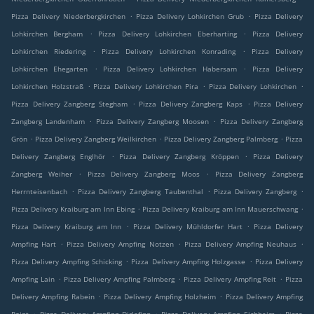
.
.
Pizza Delivery Niederbergkirchen
Pizza Delivery Lohkirchen Grub
Pizza Delivery
.
.
Lohkirchen Bergham
Pizza Delivery Lohkirchen Eberharting
Pizza Delivery
.
.
Lohkirchen Riedering
Pizza Delivery Lohkirchen Konrading
Pizza Delivery
.
.
Lohkirchen Ehegarten
Pizza Delivery Lohkirchen Habersam
Pizza Delivery
.
.
.
Lohkirchen Holzstraß
Pizza Delivery Lohkirchen Pira
Pizza Delivery Lohkirchen
.
.
Pizza Delivery Zangberg Stegham
Pizza Delivery Zangberg Kaps
Pizza Delivery
.
.
Zangberg Landenham
Pizza Delivery Zangberg Moosen
Pizza Delivery Zangberg
.
.
.
Grön
Pizza Delivery Zangberg Weilkirchen
Pizza Delivery Zangberg Palmberg
Pizza
.
.
Delivery Zangberg Englhör
Pizza Delivery Zangberg Kröppen
Pizza Delivery
.
.
Zangberg Weiher
Pizza Delivery Zangberg Moos
Pizza Delivery Zangberg
.
.
.
Herrnteisenbach
Pizza Delivery Zangberg Taubenthal
Pizza Delivery Zangberg
.
.
Pizza Delivery Kraiburg am Inn Ebing
Pizza Delivery Kraiburg am Inn Mauerschwang
.
.
Pizza Delivery Kraiburg am Inn
Pizza Delivery Mühldorfer Hart
Pizza Delivery
.
.
.
Ampfing Hart
Pizza Delivery Ampfing Notzen
Pizza Delivery Ampfing Neuhaus
.
.
Pizza Delivery Ampfing Schicking
Pizza Delivery Ampfing Holzgasse
Pizza Delivery
.
.
.
Ampfing Lain
Pizza Delivery Ampfing Palmberg
Pizza Delivery Ampfing Reit
Pizza
.
.
Delivery Ampfing Rabein
Pizza Delivery Ampfing Holzheim
Pizza Delivery Ampfing
.
.
.