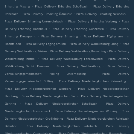
.
.
Erharting Maxing
Pizza Delivery Erharting Schoßbach
Pizza Delivery Erharting
.
.
.
Rohrbach
Pizza Delivery Erharting Ödmühle
Pizza Delivery Erharting Neuhäusl
.
.
Pizza Delivery Erharting Unterrohrbach
Pizza Delivery Erharting Vorberg
Pizza
.
.
Delivery Erharting Hochhaus
Pizza Delivery Erharting Günzkofen
Pizza Delivery
.
.
Erharting Kreuzpoint
Pizza Delivery Erharting
Pizza Delivery Töging am Inn
.
.
.
Höchfelden
Pizza Delivery Töging am Inn
Pizza Delivery Waldkraiburg Ebing
Pizza
.
.
Delivery Waldkraiburg Pürten
Pizza Delivery Waldkraiburg Rausching
Pizza Delivery
.
.
Waldkraiburg Innthal
Pizza Delivery Waldkraiburg Föhrenwinkel
Pizza Delivery
.
.
Waldkraiburg Sankt Erasmus
Pizza Delivery Waldkraiburg
Pizza Delivery
.
Verwaltungsgemeinschaft Polling Unterflossing
Pizza Delivery
.
.
Verwaltungsgemeinschaft Polling
Pizza Delivery Niederbergkirchen Kainrading
.
Pizza Delivery Niederbergkirchen Wimberg
Pizza Delivery Niederbergkirchen
.
.
Haidberg
Pizza Delivery Niederbergkirchen Bach
Pizza Delivery Niederbergkirchen
.
.
Gehring
Pizza Delivery Niederbergkirchen Schoßbach
Pizza Delivery
.
.
Niederbergkirchen Franzenseck
Pizza Delivery Niederbergkirchen Wotzing
Pizza
.
Delivery Niederbergkirchen Großhiebing
Pizza Delivery Niederbergkirchen Rohrbach
.
.
Bahnhof
Pizza Delivery Niederbergkirchen Rohrbach
Pizza Delivery
.
.
Niederbergkirchen Oberrohrbach
Pizza Delivery Niederbergkirchen Ramersberg