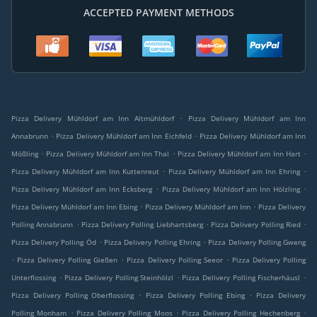
ACCEPTED PAYMENT METHODS
.
Pizza Delivery Mühldorf am Inn Altmühldorf
Pizza Delivery Mühldorf am Inn
.
.
Annabrunn
Pizza Delivery Mühldorf am Inn Eichfeld
Pizza Delivery Mühldorf am Inn
.
.
.
Mößling
Pizza Delivery Mühldorf am Inn Thal
Pizza Delivery Mühldorf am Inn Hart
.
.
Pizza Delivery Mühldorf am Inn Kuttenreut
Pizza Delivery Mühldorf am Inn Ehring
.
.
Pizza Delivery Mühldorf am Inn Ecksberg
Pizza Delivery Mühldorf am Inn Hölzling
.
.
Pizza Delivery Mühldorf am Inn Ebing
Pizza Delivery Mühldorf am Inn
Pizza Delivery
.
.
.
Polling Annabrunn
Pizza Delivery Polling Liebhartsberg
Pizza Delivery Polling Ried
.
.
Pizza Delivery Polling Öd
Pizza Delivery Polling Ehring
Pizza Delivery Polling Gweng
.
.
.
Pizza Delivery Polling Gießen
Pizza Delivery Polling Seeor
Pizza Delivery Polling
.
.
.
Unterflossing
Pizza Delivery Polling Steinhölzl
Pizza Delivery Polling Fischerhäusl
.
.
Pizza Delivery Polling Oberflossing
Pizza Delivery Polling Ebing
Pizza Delivery
.
.
.
Polling Monham
Pizza Delivery Polling Moos
Pizza Delivery Polling Hechenberg