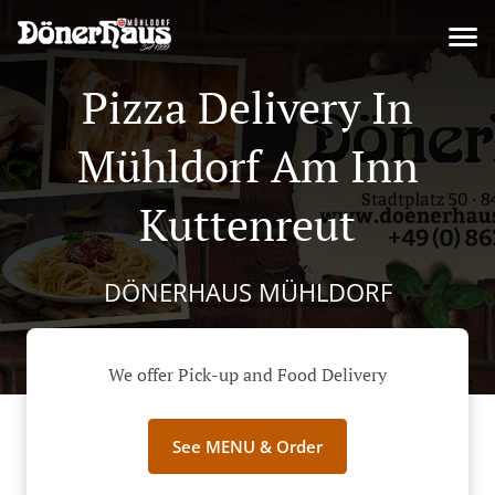
Pizza Delivery In
Mühldorf Am Inn
Kuttenreut
DÖNERHAUS MÜHLDORF
We offer Pick-up and Food Delivery
See MENU & Order