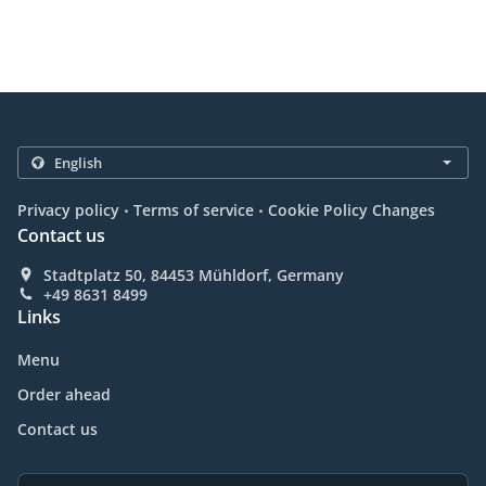
.
.
Privacy policy
Terms of service
Cookie Policy Changes
Contact us
Stadtplatz 50, 84453 Mühldorf, Germany
+49 8631 8499
Links
Menu
Order ahead
Contact us