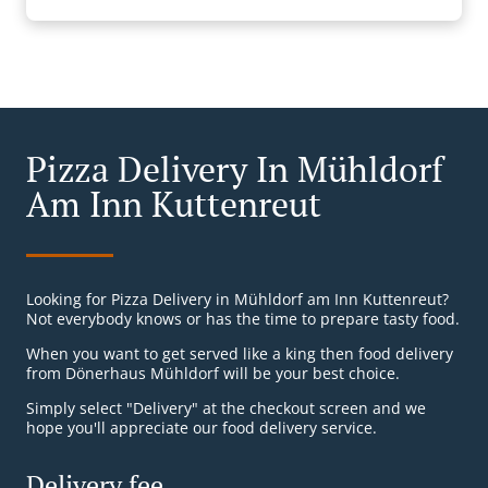
Pizza Delivery In Mühldorf
Am Inn Kuttenreut
Looking for Pizza Delivery in Mühldorf am Inn Kuttenreut?
Not everybody knows or has the time to prepare tasty food.
When you want to get served like a king then food delivery
from Dönerhaus Mühldorf will be your best choice.
Simply select "Delivery" at the checkout screen and we
hope you'll appreciate our food delivery service.
Delivery fee