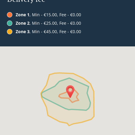
Zone 1
, Min - €15.00, Fee - €0.00
Zone 2
, Min - €25.00, Fee - €0.00
Zone 3
, Min - €45.00, Fee - €0.00