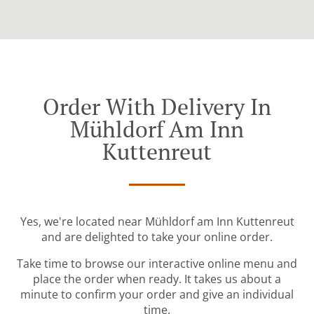
Order With Delivery In
Mühldorf Am Inn
Kuttenreut
Yes, we're located near Mühldorf am Inn Kuttenreut
and are delighted to take your online order.
Take time to browse our interactive online menu and
place the order when ready. It takes us about a
minute to confirm your order and give an individual
time.